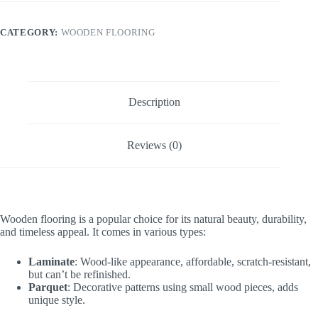
CATEGORY:
WOODEN FLOORING
Description
Reviews (0)
Wooden flooring is a popular choice for its natural beauty, durability,
and timeless appeal. It comes in various types:
Laminate
: Wood-like appearance, affordable, scratch-resistant,
but can’t be refinished.
Parquet
: Decorative patterns using small wood pieces, adds
unique style.