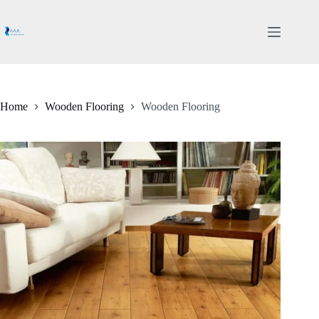
Skip
to
content
Home
Wooden Flooring
Wooden Flooring