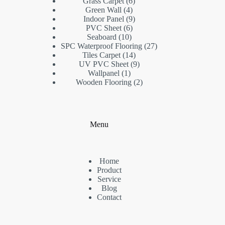
products
6
Grass Carpet
6
4
products
Green Wall
4
products
9
Indoor Panel
9
6
products
PVC Sheet
6
10
products
Seaboard
10
products
27
SPC Waterproof Flooring
27
14
products
Tiles Carpet
14
products
9
UV PVC Sheet
9
1
products
Wallpanel
1
product
2
Wooden Flooring
2
products
Menu
Home
Product
Service
Blog
Contact