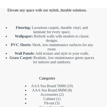
Elevate any space with our stylish, durable solutions.
Flooring:
Luxurious carpets, durable vinyl, and
laminate for every space.
Wallpaper:
Refresh walls with modern to classic
designs.
PVC Sheets:
Sleek, low-maintenance surfaces for any
room.
Wall Panels:
Add texture and style to your walls.
Grass Carpet:
Realistic, low-maintenance green spaces
for indoors and outdoors.
Categories
10
AAA Sea Board 5MM
10
8
products
AAA Sea Board 8MM
8
2
products
Accessories
2
1
products
Cabinet
1
3
product
Fit-out
3