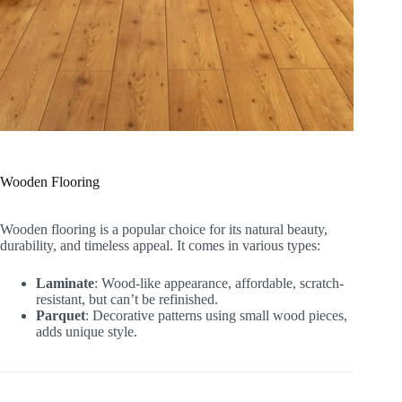
Wooden Flooring
Wooden flooring is a popular choice for its natural beauty,
durability, and timeless appeal. It comes in various types:
Laminate
: Wood-like appearance, affordable, scratch-
resistant, but can’t be refinished.
Parquet
: Decorative patterns using small wood pieces,
adds unique style.