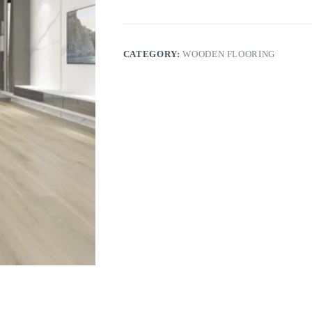
CATEGORY:
WOODEN FLOORING