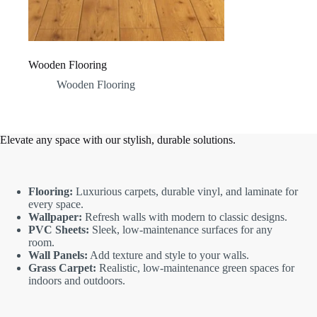
Wooden Flooring
Wooden Flooring
Elevate any space with our stylish, durable solutions.
Flooring:
Luxurious carpets, durable vinyl, and laminate for
every space.
Wallpaper:
Refresh walls with modern to classic designs.
PVC Sheets:
Sleek, low-maintenance surfaces for any
room.
Wall Panels:
Add texture and style to your walls.
Grass Carpet:
Realistic, low-maintenance green spaces for
indoors and outdoors.