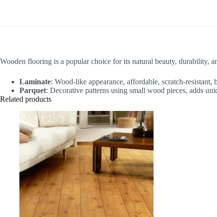
Wooden flooring is a popular choice for its natural beauty, durability, a
Laminate
: Wood-like appearance, affordable, scratch-resistant, b
Parquet
: Decorative patterns using small wood pieces, adds uniq
Related products