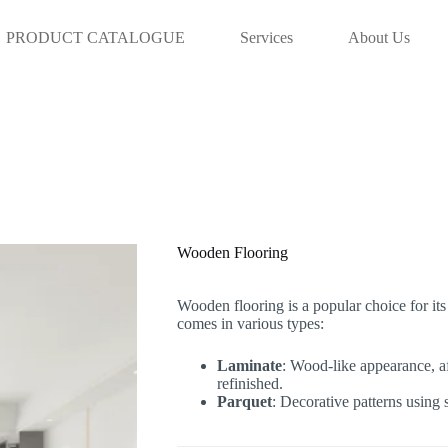
info@aaadoha.com Tel: 44839231 | 5
PRODUCT CATALOGUE
Services
About Us
Wooden Flooring
Wooden flooring is a popular choice for its 
comes in various types:
Laminate
: Wood-like appearance, aff
refinished.
Parquet
: Decorative patterns using 