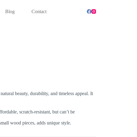
0735353 | 33910391 | 66020734 | 50700622
Blog
Contact
natural beauty, durability, and timeless appeal. It
ordable, scratch-resistant, but can’t be
small wood pieces, adds unique style.