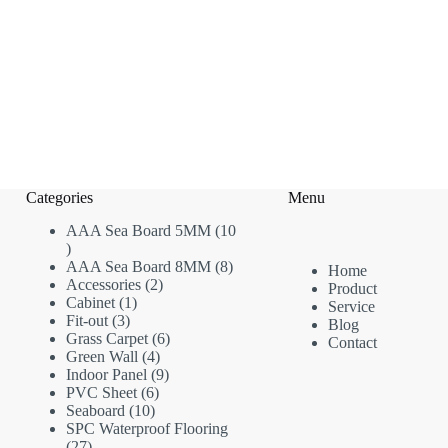
Categories
Menu
AAA Sea Board 5MM
10
10
products
8
AAA Sea Board 8MM
8
Home
2
products
Accessories
2
Product
1
products
Cabinet
1
Service
3
product
Fit-out
3
Blog
products
6
Grass Carpet
6
Contact
4
products
Green Wall
4
products
9
Indoor Panel
9
6
products
PVC Sheet
6
10
products
Seaboard
10
products
SPC Waterproof Flooring
27
27