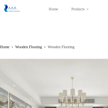
Skip
to
Home
Products
content
Home
Wooden Flooring
Wooden Flooring