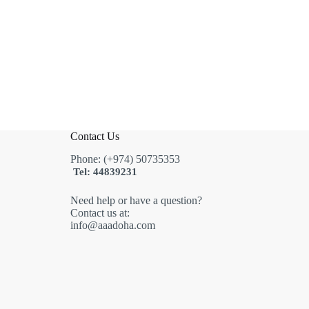
Contact Us
Phone: (+974) 50735353
Tel: 44839231
Need help or have a question?
Contact us at:
info@aaadoha.com