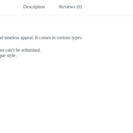
Description
Reviews (0)
nd timeless appeal. It comes in various types:
ut can’t be refinished.
ue style.