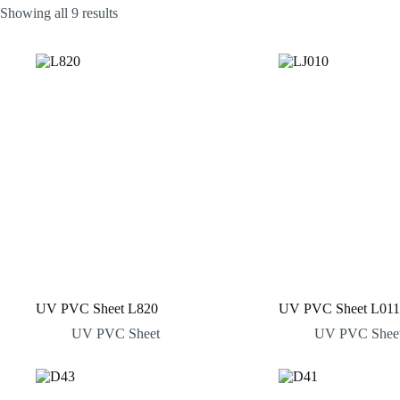
Sorted
Showing all 9 results
by
latest
UV PVC Sheet L820
UV PVC Sheet L011
UV PVC Sheet
UV PVC Shee