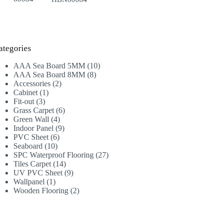
ategories
10
AAA Sea Board 5MM
10
8
products
AAA Sea Board 8MM
8
2
products
Accessories
2
1
products
Cabinet
1
3
product
Fit-out
3
products
6
Grass Carpet
6
4
products
Green Wall
4
products
9
Indoor Panel
9
6
products
PVC Sheet
6
10
products
Seaboard
10
products
27
SPC Waterproof Flooring
27
14
products
Tiles Carpet
14
products
9
UV PVC Sheet
9
1
products
Wallpanel
1
product
2
Wooden Flooring
2
products