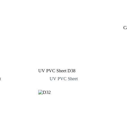
C
UV PVC Sheet D38
t
UV PVC Sheet