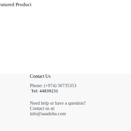
eatured Product
Contact Us
Phone: (+974) 50735353
Tel: 44839231
Need help or have a question?
Contact us at:
info@aaadoha.com