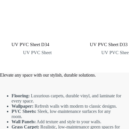
UV PVC Sheet D34
UV PVC Sheet D33
UV PVC Sheet
UV PVC Shee
Elevate any space with our stylish, durable solutions.
Flooring:
Luxurious carpets, durable vinyl, and laminate for
every space.
Wallpaper:
Refresh walls with modern to classic designs.
PVC Sheets:
Sleek, low-maintenance surfaces for any
room.
Wall Panels:
Add texture and style to your walls.
Grass Carpet:
Realistic, low-maintenance green spaces for