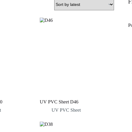
F
P
0
UV PVC Sheet D46
t
UV PVC Sheet