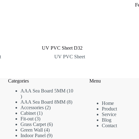
F
UV PVC Sheet D32
t
UV PVC Sheet
Categories
Menu
AAA Sea Board 5MM
10
10
products
8
AAA Sea Board 8MM
8
Home
2
products
Accessories
2
Product
1
products
Cabinet
1
Service
3
product
Fit-out
3
Blog
products
6
Grass Carpet
6
Contact
4
products
Green Wall
4
products
9
Indoor Panel
9