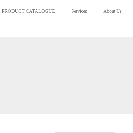
info@aaadoha.com Tel: 44839231 | 5
PRODUCT CATALOGUE
Services
About Us