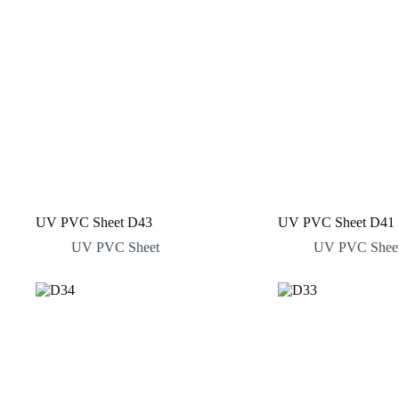
UV PVC Sheet D43
UV PVC Sheet D41
UV PVC Sheet
UV PVC Shee