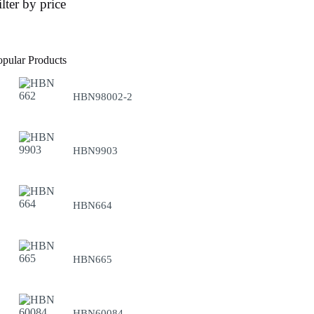
ilter by price
opular Products
HBN98002-2
HBN9903
HBN664
HBN665
HBN60084