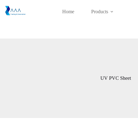
Skip
to
Home
Products
content
UV PVC Sheet