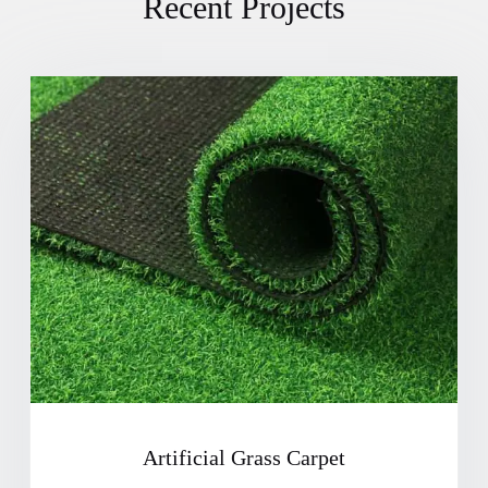
Recent Projects
Artificial Grass Carpet