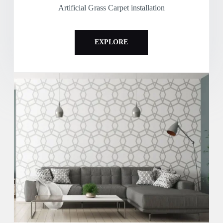
Artificial Grass Carpet installation
EXPLORE