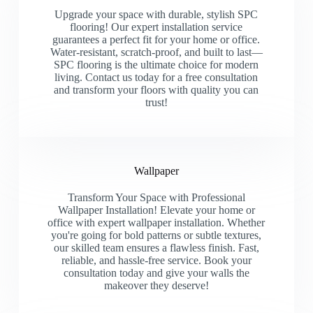
Upgrade your space with durable, stylish SPC
flooring! Our expert installation service
guarantees a perfect fit for your home or office.
Water-resistant, scratch-proof, and built to last—
SPC flooring is the ultimate choice for modern
living. Contact us today for a free consultation
and transform your floors with quality you can
trust!
Wallpaper
Transform Your Space with Professional
Wallpaper Installation! Elevate your home or
office with expert wallpaper installation. Whether
you're going for bold patterns or subtle textures,
our skilled team ensures a flawless finish. Fast,
reliable, and hassle-free service. Book your
consultation today and give your walls the
makeover they deserve!