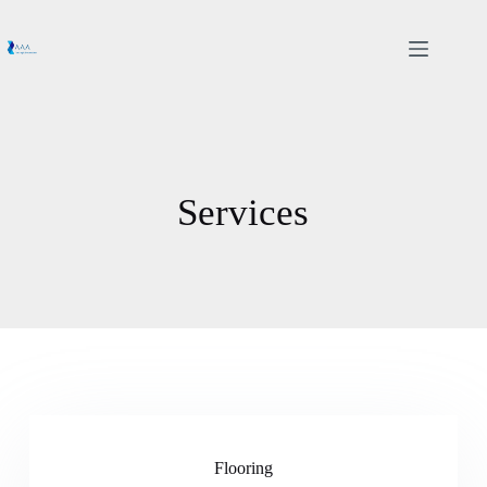
Services
Flooring