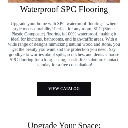
Waterproof SPC Flooring
Upgrade your home with SPC waterproof flooring—where
style meets durability! Perfect for any room, SPC (Stone
Plastic Composite) flooring is 100% waterproof, making it
ideal for kitchens, bathrooms, and high-traffic areas. With a
wide range of designs mimicking natural wood and stone, you
get the beauty you want and the protection you need. Say
goodbye to worries about spills, scratches, and dents. Choose
SPC flooring for a long-lasting, hassle-free solution. Contact
us today for a free consultation!
VIEW CATALOG
Upgrade Your Space: