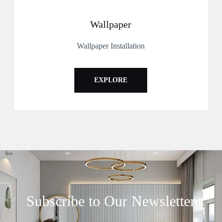
Wallpaper
Wallpaper Installation
EXPLORE
Subscribe to Our Newsletter