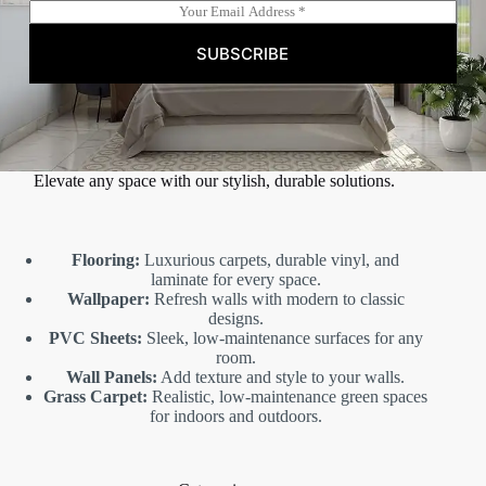
E
m
a
SUBSCRIBE
i
l
*
Elevate any space with our stylish, durable solutions.
Flooring:
Luxurious carpets, durable vinyl, and
laminate for every space.
Wallpaper:
Refresh walls with modern to classic
designs.
PVC Sheets:
Sleek, low-maintenance surfaces for any
room.
Wall Panels:
Add texture and style to your walls.
Grass Carpet:
Realistic, low-maintenance green spaces
for indoors and outdoors.