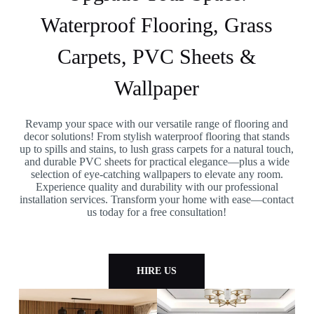
Waterproof Flooring, Grass
Carpets, PVC Sheets &
Wallpaper
Revamp your space with our versatile range of flooring and
decor solutions! From stylish waterproof flooring that stands
up to spills and stains, to lush grass carpets for a natural touch,
and durable PVC sheets for practical elegance—plus a wide
selection of eye-catching wallpapers to elevate any room.
Experience quality and durability with our professional
installation services. Transform your home with ease—contact
us today for a free consultation!
HIRE US