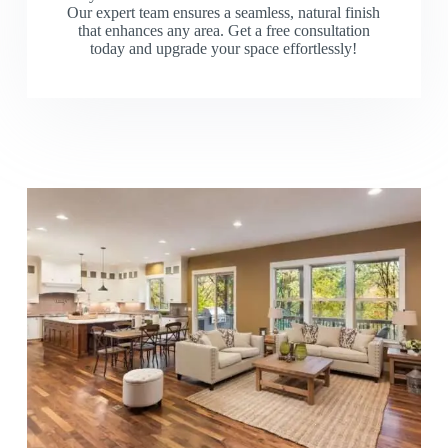
Our expert team ensures a seamless, natural finish
that enhances any area. Get a free consultation
today and upgrade your space effortlessly!