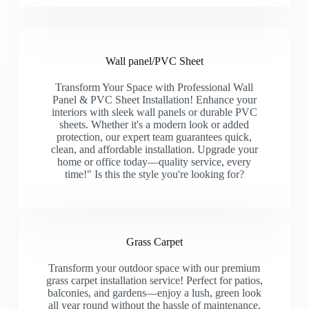
Wall panel/PVC Sheet
Transform Your Space with Professional Wall
Panel & PVC Sheet Installation! Enhance your
interiors with sleek wall panels or durable PVC
sheets. Whether it's a modern look or added
protection, our expert team guarantees quick,
clean, and affordable installation. Upgrade your
home or office today—quality service, every
time!" Is this the style you're looking for?
Grass Carpet
Transform your outdoor space with our premium
grass carpet installation service! Perfect for patios,
balconies, and gardens—enjoy a lush, green look
all year round without the hassle of maintenance.