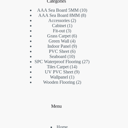
Categories
AAA Sea Board 5MM
10
AAA Sea Board 8MM
8
Accessories
2
Cabinet
1
Fit-out
3
Grass Carpet
6
Green Wall
4
Indoor Panel
9
PVC Sheet
6
Seaboard
10
SPC Waterproof Flooring
27
Tiles Carpet
14
UV PVC Sheet
9
Wallpanel
1
Wooden Flooring
2
Menu
Home