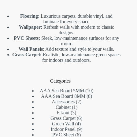
Flooring:
Luxurious carpets, durable vinyl, and
laminate for every space.
Wallpaper:
Refresh walls with modern to classic
designs.
PVC Sheets:
Sleek, low-maintenance surfaces for any
room.
Wall Panels:
Add texture and style to your walls.
Grass Carpet:
Realistic, low-maintenance green spaces
for indoors and outdoors.
Categories
10
AAA Sea Board 5MM
10
8
products
AAA Sea Board 8MM
8
2
products
Accessories
2
1
products
Cabinet
1
3
product
Fit-out
3
products
6
Grass Carpet
6
4
products
Green Wall
4
products
9
Indoor Panel
9
6
products
PVC Sheet
6