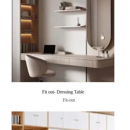
Fit out- Dressing Table
Fit-out