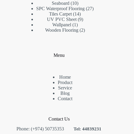
10
products
Seaboard
10
products
27
SPC Waterproof Flooring
27
14
products
Tiles Carpet
14
products
9
UV PVC Sheet
9
1
products
Wallpanel
1
product
2
Wooden Flooring
2
products
Menu
Home
Product
Service
Blog
Contact
Contact Us
Phone: (+974) 50735353
Tel: 44839231