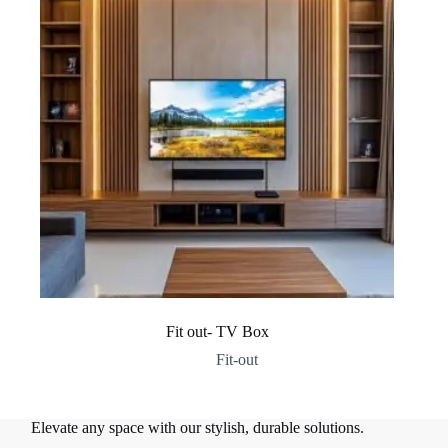
Fit out- TV Box
Fit-out
Elevate any space with our stylish, durable solutions.