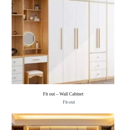
Fit out – Wall Cabinet
Fit-out