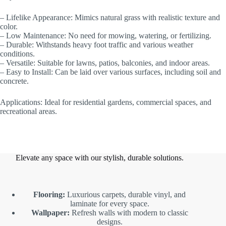
– Lifelike Appearance: Mimics natural grass with realistic texture and
color.
– Low Maintenance: No need for mowing, watering, or fertilizing.
– Durable: Withstands heavy foot traffic and various weather
conditions.
– Versatile: Suitable for lawns, patios, balconies, and indoor areas.
– Easy to Install: Can be laid over various surfaces, including soil and
concrete.
Applications: Ideal for residential gardens, commercial spaces, and
recreational areas.
Elevate any space with our stylish, durable solutions.
Flooring:
Luxurious carpets, durable vinyl, and
laminate for every space.
Wallpaper:
Refresh walls with modern to classic
designs.