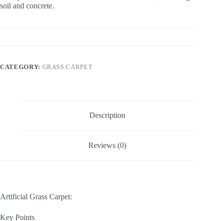
soil and concrete.
CATEGORY:
GRASS CARPET
Description
Reviews (0)
Artificial Grass Carpet:
Key Points