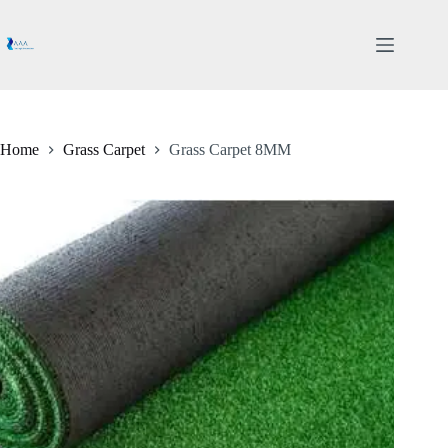
Skip
to
content
Home
Grass Carpet
Grass Carpet 8MM