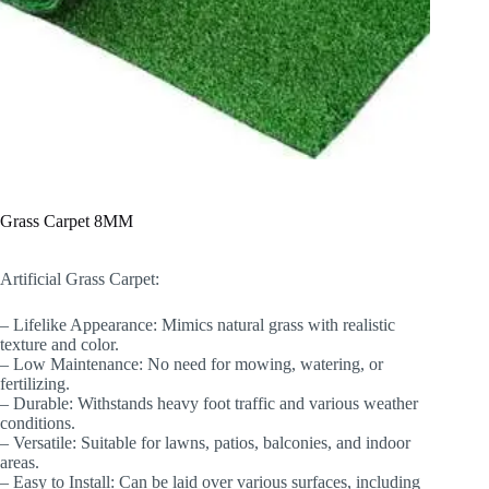
Grass Carpet 8MM
Artificial Grass Carpet:
– Lifelike Appearance: Mimics natural grass with realistic
texture and color.
– Low Maintenance: No need for mowing, watering, or
fertilizing.
– Durable: Withstands heavy foot traffic and various weather
conditions.
– Versatile: Suitable for lawns, patios, balconies, and indoor
areas.
– Easy to Install: Can be laid over various surfaces, including