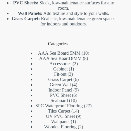
PVC Sheets:
Sleek, low-maintenance surfaces for any
room.
Wall Panels:
Add texture and style to your walls.
Grass Carpet:
Realistic, low-maintenance green spaces
for indoors and outdoors.
Categories
10
AAA Sea Board 5MM
10
8
products
AAA Sea Board 8MM
8
2
products
Accessories
2
1
products
Cabinet
1
3
product
Fit-out
3
products
6
Grass Carpet
6
4
products
Green Wall
4
products
9
Indoor Panel
9
6
products
PVC Sheet
6
10
products
Seaboard
10
products
27
SPC Waterproof Flooring
27
14
products
Tiles Carpet
14
products
9
UV PVC Sheet
9
1
products
Wallpanel
1
product
2
Wooden Flooring
2