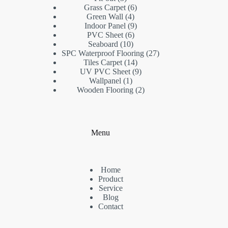
products
6
Grass Carpet
6
4
products
Green Wall
4
products
9
Indoor Panel
9
6
products
PVC Sheet
6
10
products
Seaboard
10
products
27
SPC Waterproof Flooring
27
14
products
Tiles Carpet
14
products
9
UV PVC Sheet
9
1
products
Wallpanel
1
product
2
Wooden Flooring
2
products
Menu
Home
Product
Service
Blog
Contact