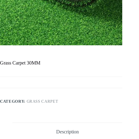
Grass Carpet 30MM
CATEGORY:
GRASS CARPET
Description