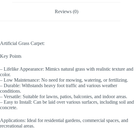
Reviews (0)
Artificial Grass Carpet:
Key Points
– Lifelike Appearance: Mimics natural grass with realistic texture and
color.
– Low Maintenance: No need for mowing, watering, or fertilizing.
– Durable: Withstands heavy foot traffic and various weather
conditions.
– Versatile: Suitable for lawns, patios, balconies, and indoor areas.
– Easy to Install: Can be laid over various surfaces, including soil and
concrete.
Applications: Ideal for residential gardens, commercial spaces, and
recreational areas.