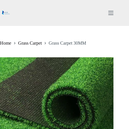
Skip
to
content
Home
Grass Carpet
Grass Carpet 30MM