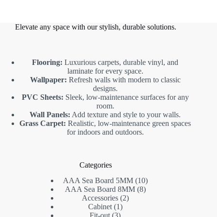
Elevate any space with our stylish, durable solutions.
Flooring:
Luxurious carpets, durable vinyl, and
laminate for every space.
Wallpaper:
Refresh walls with modern to classic
designs.
PVC Sheets:
Sleek, low-maintenance surfaces for any
room.
Wall Panels:
Add texture and style to your walls.
Grass Carpet:
Realistic, low-maintenance green spaces
for indoors and outdoors.
Categories
10
AAA Sea Board 5MM
10
8
products
AAA Sea Board 8MM
8
2
products
Accessories
2
1
products
Cabinet
1
3
product
Fit-out
3