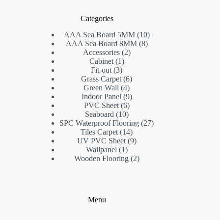
Categories
10
AAA Sea Board 5MM
10
8
products
AAA Sea Board 8MM
8
2
products
Accessories
2
1
products
Cabinet
1
3
product
Fit-out
3
products
6
Grass Carpet
6
4
products
Green Wall
4
products
9
Indoor Panel
9
6
products
PVC Sheet
6
10
products
Seaboard
10
products
27
SPC Waterproof Flooring
27
14
products
Tiles Carpet
14
products
9
UV PVC Sheet
9
1
products
Wallpanel
1
product
2
Wooden Flooring
2
products
Menu