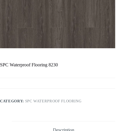
SPC Waterproof Flooring 8230
CATEGORY:
SPC WATERPROOF FLOORING
Description