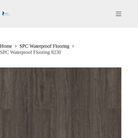
Skip
to
content
Home
SPC Waterproof Flooring
SPC Waterproof Flooring 8230