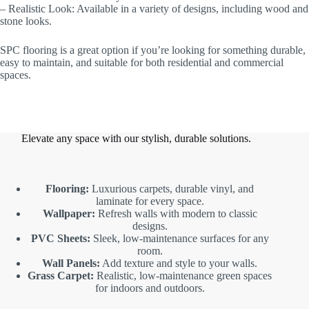
– Realistic Look: Available in a variety of designs, including wood and
stone looks.
SPC flooring is a great option if you’re looking for something durable,
easy to maintain, and suitable for both residential and commercial
spaces.
Elevate any space with our stylish, durable solutions.
Flooring:
Luxurious carpets, durable vinyl, and
laminate for every space.
Wallpaper:
Refresh walls with modern to classic
designs.
PVC Sheets:
Sleek, low-maintenance surfaces for any
room.
Wall Panels:
Add texture and style to your walls.
Grass Carpet:
Realistic, low-maintenance green spaces
for indoors and outdoors.