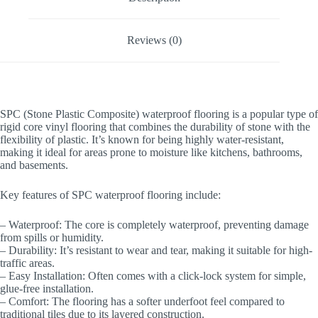
Reviews (0)
SPC (Stone Plastic Composite) waterproof flooring is a popular type of
rigid core vinyl flooring that combines the durability of stone with the
flexibility of plastic. It’s known for being highly water-resistant,
making it ideal for areas prone to moisture like kitchens, bathrooms,
and basements.
Key features of SPC waterproof flooring include:
– Waterproof: The core is completely waterproof, preventing damage
from spills or humidity.
– Durability: It’s resistant to wear and tear, making it suitable for high-
traffic areas.
– Easy Installation: Often comes with a click-lock system for simple,
glue-free installation.
– Comfort: The flooring has a softer underfoot feel compared to
traditional tiles due to its layered construction.