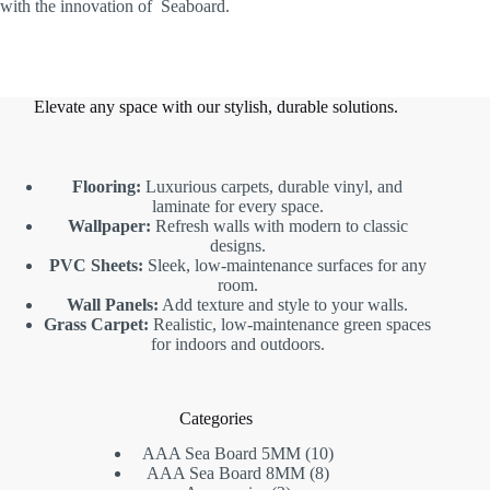
with the innovation of Seaboard.
Elevate any space with our stylish, durable solutions.
Flooring:
Luxurious carpets, durable vinyl, and
laminate for every space.
Wallpaper:
Refresh walls with modern to classic
designs.
PVC Sheets:
Sleek, low-maintenance surfaces for any
room.
Wall Panels:
Add texture and style to your walls.
Grass Carpet:
Realistic, low-maintenance green spaces
for indoors and outdoors.
Categories
10
AAA Sea Board 5MM
10
8
products
AAA Sea Board 8MM
8