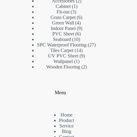
2
products
Accessories
2
1
products
Cabinet
1
3
product
Fit-out
3
products
6
Grass Carpet
6
4
products
Green Wall
4
products
9
Indoor Panel
9
6
products
PVC Sheet
6
10
products
Seaboard
10
products
27
SPC Waterproof Flooring
27
14
products
Tiles Carpet
14
products
9
UV PVC Sheet
9
1
products
Wallpanel
1
product
2
Wooden Flooring
2
products
Menu
Home
Product
Service
Blog
Contact