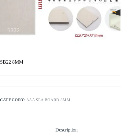
SB22 8MM
CATEGORY:
AAA SEA BOARD 8MM
Description