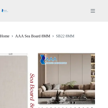
Skip
to
content
Home
AAA Sea Board 8MM
SB22 8MM