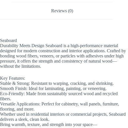
Reviews (0)
Seaboard
Durability Meets Design Seaboard is a high-performance material
designed for modern construction and interior applications. Crafted by
bonding wood fibers, veneers, or particles with adhesives under high
pressure, it offers the strength and consistency of natural wood—
without the limitations.
Key Features:
Stable & Strong: Resistant to warping, cracking, and shrinking.
Smooth Finish: Ideal for laminating, painting, or veneering.
Eco-Friendly: Made from sustainably sourced wood and recycled
fibers.
Versatile Applications: Perfect for cabinetry, wall panels, furniture,
flooring, and more.
Whether used in residential interiors or commercial projects, Seaboard
delivers a sleek, clean look.
Bring warmth, texture, and strength into your space—